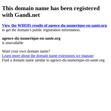
This domain name has been registered
with Gandi.net
View the WHOIS results of agence-du-numerique-en-sante.org
to get the domain’s public registration information.
agence-du-numerique-en-sante.org
is unavailable
Want your own domain name?
Learn more about the domain name extensions we manage
Find a domain name similar to agence-du-numerique-en-sante.org